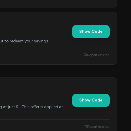
Show Code
out to redeem your savings.
Report expired
Show Code
at just $1. This offer is applied at
Report expired