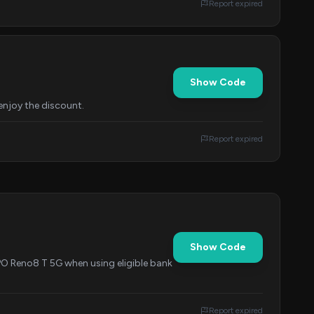
Report expired
Show Code
enjoy the discount.
Report expired
Show Code
PO Reno8 T 5G when using eligible bank
Report expired