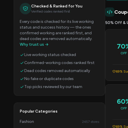
Checked & Ranked for You
Coup
Verified codes ranked first
Every code is checked for its live working
50% Off & 
status and success history — the ones
confirmed working are ranked first, and
dead codes are removed automatically.
Why trust us →
70
OFF
Live working status checked
Confirmed-working codes ranked first
Dead codes removed automatically
69% Suc
No fake or duplicate codes
Top picks reviewed by our team
60
OFF
Popular Categories
Fashion
2457 stores
69% Suc