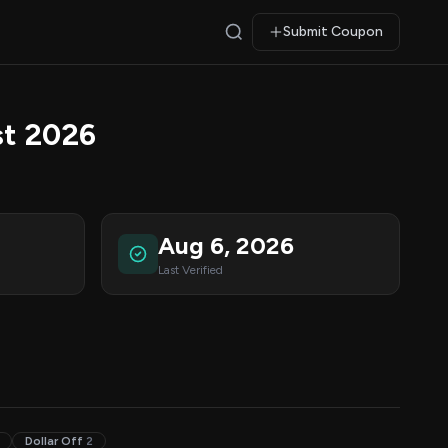
Submit Coupon
t 2026
Aug 6, 2026
Last Verified
Dollar Off
2