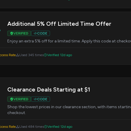
Additional 5% Off Limited Time Offer
%
VERIFIED
CODE
Enjoy an extra 5% off for a limited time. Apply this code at check
cess Rate
Used 345 times
Verified 12d ago
Clearance Deals Starting at $1
VERIFIED
CODE
Shop the lowest prices in our clearance section, with items starting 
checkout.
cess Rate
Used 484 times
Verified 12d ago