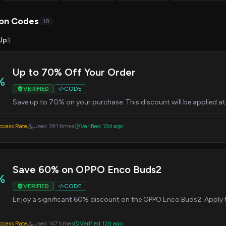
on Codes
18
Up
3
Up to 70% Off Your Order
%
VERIFIED
CODE
Save up to 70% on your purchase. This discount will be applied a
cess Rate
Used 391 times
Verified 12d ago
Save 60% on OPPO Enco Buds2
%
VERIFIED
CODE
Enjoy a significant 60% discount on the OPPO Enco Buds2. Apply 
cess Rate
Used 147 times
Verified 12d ago