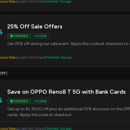
cess Rate
Used 104 times
Verified 12d ago
25% Off Sale Offers
%
VERIFIED
CODE
Get 25% off during our sale event. Apply this code at checkout to 
cess Rate
Used 303 times
Verified 12d ago
Off
2
Save on OPPO Reno8 T 5G with Bank Cards
%
VERIFIED
CODE
Get up to Rs 3000 off plus an additional 10% discount on the OP
cards. Apply the code at checkout.
cess Rate
Used 492 times
Verified 12d ago