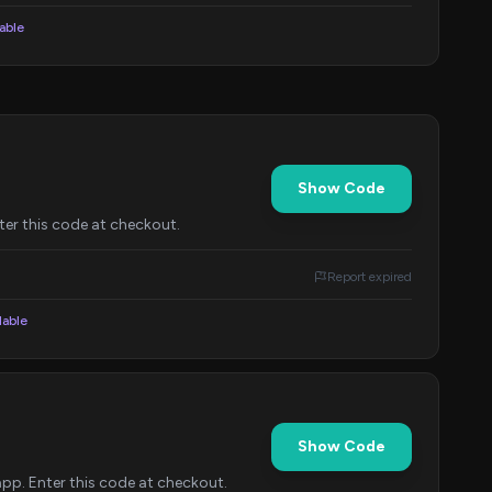
lable
Show Code
er this code at checkout.
Report expired
lable
Show Code
p. Enter this code at checkout.