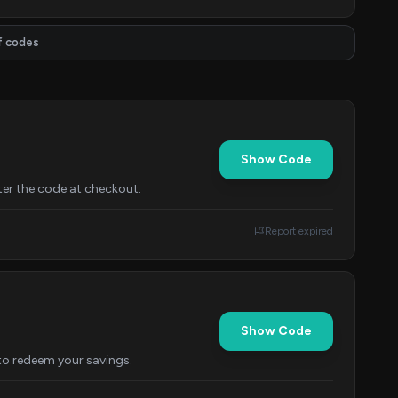
f codes
Show Code
er the code at checkout.
Report expired
Show Code
to redeem your savings.