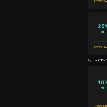
69% Suc
25
OFF
69% Suc
Up to 20% 
10
OFF
69% Suc