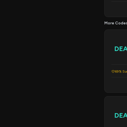
More Code
DE
69% Suc
DE