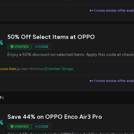
+1 more similar offer avai
▼
50% Off Select Items at OPPO
%
VERIFIED
CODE
Enjoy a 50% discount on selected items. Apply this code at check
cess Rate
Used 186 times
Verified 12d ago
+1 more similar offer avai
▼
f
6
Save 44% on OPPO Enco Air3 Pro
%
VERIFIED
CODE