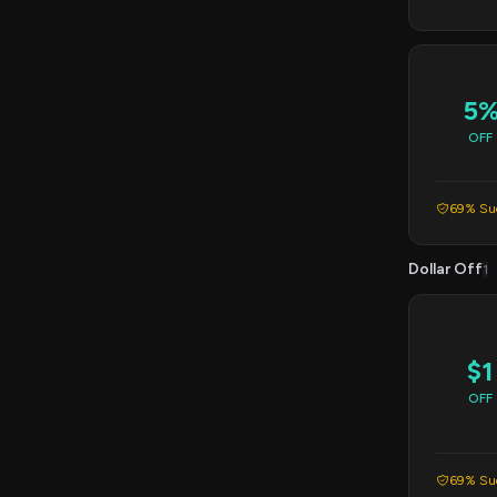
5
OFF
69% Suc
Dollar Off
1
$1
OFF
69% Suc