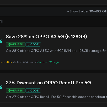
Show 3 older 30–49% Of
f
3
Save 28% on OPPO A3 5G (6 128GB)
%
VERIFIED
CODE
Get 28% off the OPPO A3 5G with 6GB RAM and 128GB storage. Ent
cess Rate
Used 494 times
Verified 12d ago
27% Discount on OPPO Reno11 Pro 5G
%
VERIFIED
CODE
Get 27% off the OPPO Reno11 Pro 5G. Enter this code at checkout 