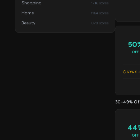
Shopping
1716 stores
Home
1164 stores
Beauty
878 stores
50
OFF
69% Suc
30–49% Of
44
OFF