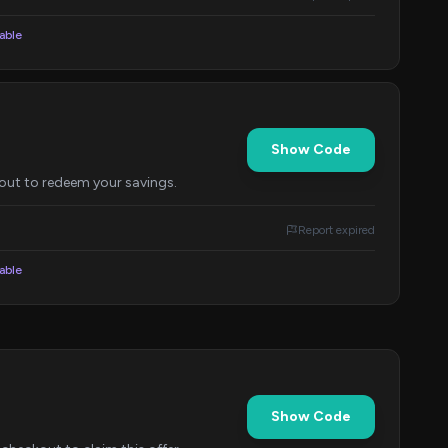
lable
Show Code
out to redeem your savings.
Report expired
lable
Show Code