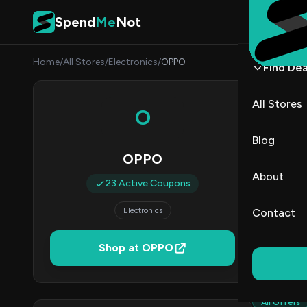
Skip to content
Spend
Me
Not
Home
/
All Stores
/
Electronics
/
OPPO
Find Dea
OPPO
All Stores
O
By
Aisha
AM
Blog
OPPO
2
About
23 Active Coupons
Act
Electronics
Contact
Verified 
Shop at OPPO
All (23)
All Offers