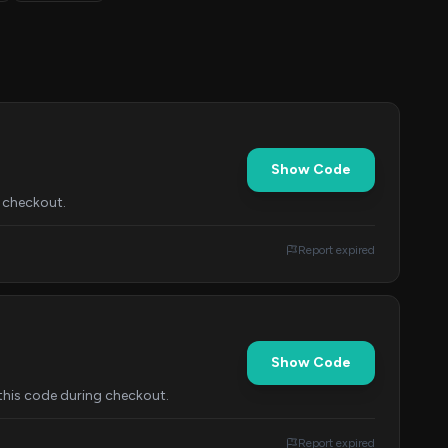
Show Code
t checkout.
Report expired
Show Code
this code during checkout.
Report expired