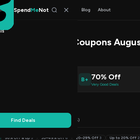
Spend
Me
Not
Find Deals
All Stores
Blog
About
ls
 Promo Codes & Coupons Augus
 Malik
, SpendMeNot Team
3
70% Off
B+
ive Coupons
Very Good Deals
Working
Updated Daily
100% Free
Find Deals
Codes (23)
Deals (0)
FAQ (5)
50% Off & Up
5
30–49% Off
6
20–29% Off
3
Up to 20% Off
2