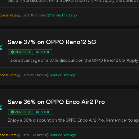
Get a 44% discount on the OPPO Enco Air3 Pro. Apply the code at c
cess Rate
Used 307 times
Verified 12d ago
Save 37% on OPPO Reno12 5G
%
VERIFIED
CODE
Take advantage of a 37% discount on the OPPO Reno12 5G. Apply 
cess Rate
Used 257 times
Verified 12d ago
Save 36% on OPPO Enco Air2 Pro
%
VERIFIED
CODE
Enjoy a 36% discount on the OPPO Enco Air2 Pro. Remember to app
cess Rate
Used 182 times
Verified 12d ago