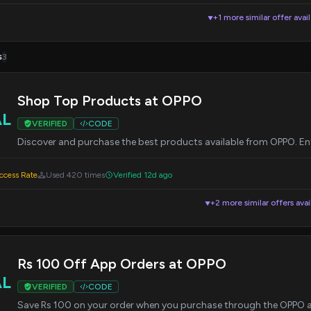
+1 more similar offer avai
▼
s
3
Shop Top Products at OPPO
AL
VERIFIED
CODE
Discover and purchase the best products available from OPPO. Ent
cess Rate
Used 420 times
Verified 12d ago
+2 more similar offers avai
▼
Rs 100 Off App Orders at OPPO
AL
VERIFIED
CODE
Save Rs 100 on your order when you purchase through the OPPO ap