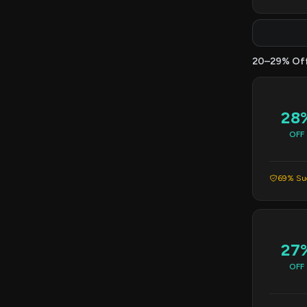
20–29% Of
28
OFF
69% Suc
27
OFF