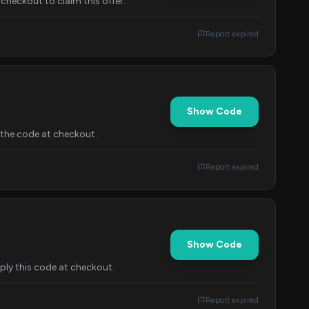
heckout to claim this offer.
Report expired
Show Code
the code at checkout.
Report expired
Show Code
ly this code at checkout.
Report expired