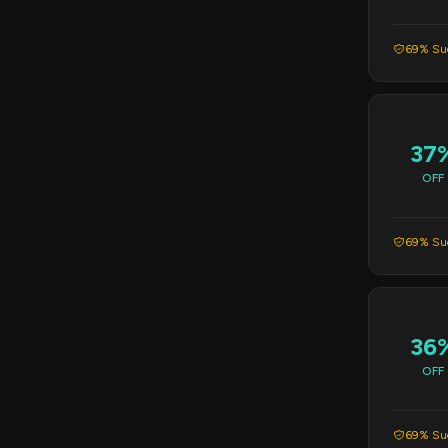
69% Suc
37
OFF
69% Suc
36
OFF
69% Suc